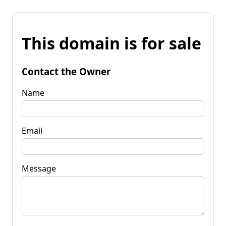
This domain is for sale
Contact the Owner
Name
Email
Message